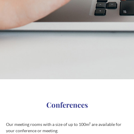
Conferences
Our meeting rooms with a size of up to 100m² are available for
your conference or meeting.