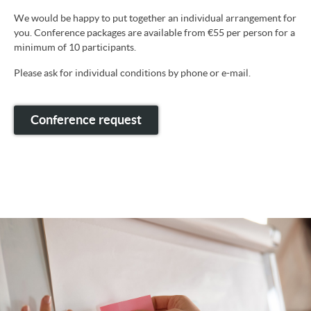
We would be happy to put together an individual arrangement for
you. Conference packages are available from €55 per person for a
minimum of 10 participants.
Please ask for individual conditions by phone or e-mail.
Conference request