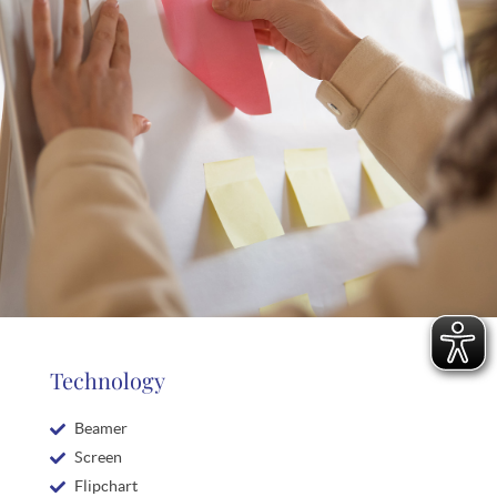
Technology
Beamer
Screen
Flipchart