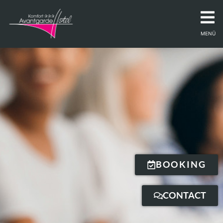
MENÜ
BOOKING
CONTACT