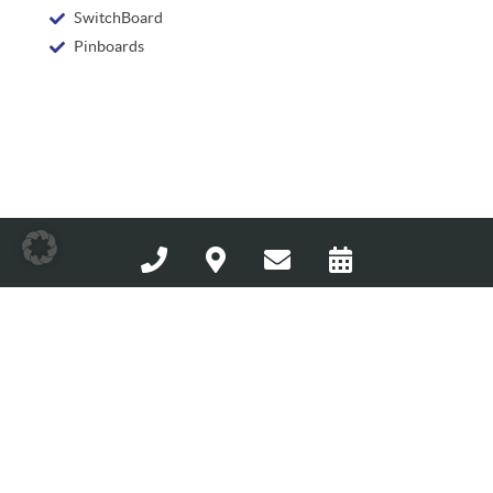
SwitchBoard
Pinboards
Avantgarde Hotel Hattingen